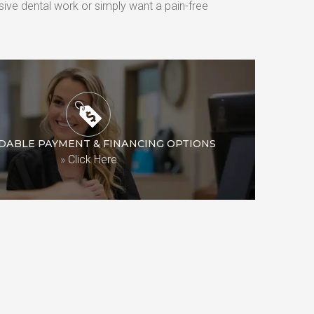
ive dental work or simply want a pain-free 
DABLE PAYMENT & FINANCING OPTIONS
»
Click Here