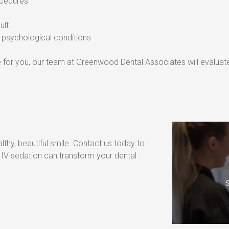
rocedures
ult
or psychological conditions
ice for you, our team at Greenwood Dental Associates will evaluat
lthy, beautiful smile. Contact us today to 
V sedation can transform your dental 