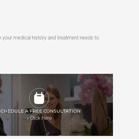
e your medical history and treatment needs to 
SCHEDULE A FREE CONSULTATION
»
Click Here