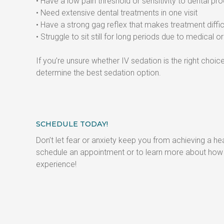
• Have a low pain threshold or sensitivity to dental p
• Need extensive dental treatments in one visit
• Have a strong gag reflex that makes treatment diffic
• Struggle to sit still for long periods due to medical 
If you’re unsure whether IV sedation is the right cho
determine the best sedation option.
SCHEDULE TODAY!
Don’t let fear or anxiety keep you from achieving a hea
schedule an appointment or to learn more about how I
experience!