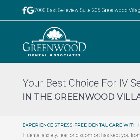
7000 East Belleview Suite 205 Greenwood Villa
Your Best Choice For IV S
IN THE GREENWOOD VILLA
EXPERIENCE STRESS-FREE DENTAL CARE WITH 
If dental anxiety, fear, or discomfort has kept you f