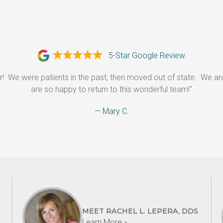
5-Star Google Review
r!  We were patients in the past, then moved out of state.  We a
are so happy to return to this wonderful team!"
— Mary C.
MEET RACHEL L. LEPERA, DDS
Learn More »