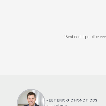
"Best dental practice eve
MEET ERIC G. D’HONDT, DDS
Learn More »