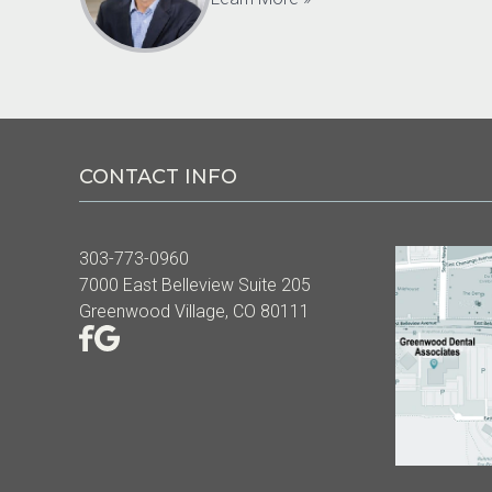
CONTACT INFO
303-773-0960
7000 East Belleview Suite 205
Greenwood Village, CO 80111