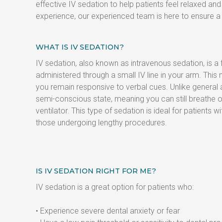
effective IV sedation to help patients feel relaxed a
experience, our experienced team is here to ensure a 
WHAT IS IV SEDATION?
IV sedation, also known as intravenous sedation, is a
administered through a small IV line in your arm. This
you remain responsive to verbal cues. Unlike general a
semi-conscious state, meaning you can still breathe o
ventilator. This type of sedation is ideal for patients wi
those undergoing lengthy procedures.
IS IV SEDATION RIGHT FOR ME?
IV sedation is a great option for patients who:
• Experience severe dental anxiety or fear