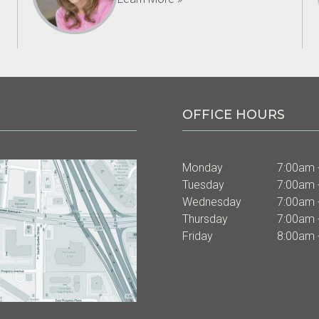
OFFICE HOURS
Monday
7:00am 
Tuesday
7:00am 
Wednesday
7:00am 
Thursday
7:00am 
Friday
8:00am 