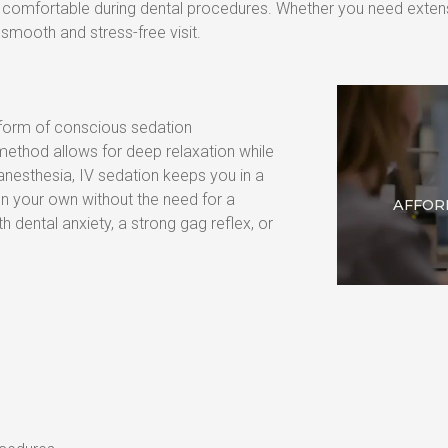
nd comfortable during dental procedures. Whether you need extens
smooth and stress-free visit.
 form of conscious sedation 
 method allows for deep relaxation while 
nesthesia, IV sedation keeps you in a 
n your own without the need for a 
AFFOR
th dental anxiety, a strong gag reflex, or 