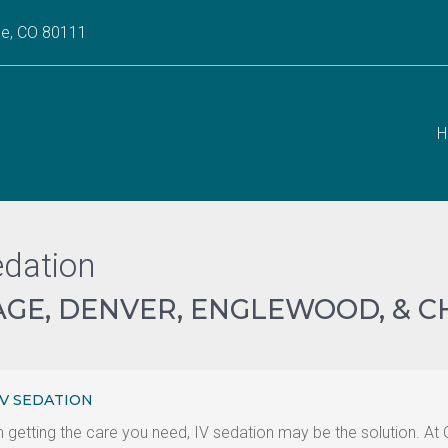
ge, CO 80111
H
edation
GE, DENVER, ENGLEWOOD, & C
IV SEDATION
rom getting the care you need, IV sedation may be the solution. A