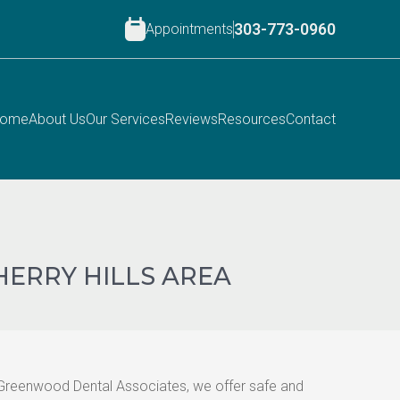
Appointments
303-773-0960
ome
About Us
Our Services
Reviews
Resources
Contact
HERRY HILLS AREA
t Greenwood Dental Associates, we offer safe and 