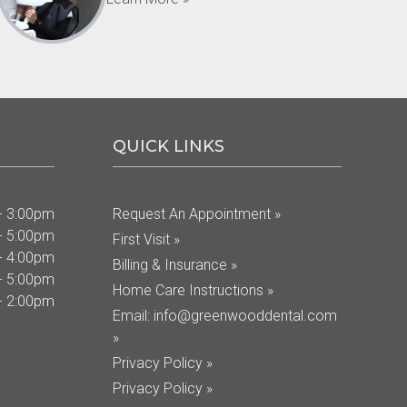
QUICK LINKS
- 3:00pm
Request An Appointment »
- 5:00pm
First Visit »
- 4:00pm
Billing & Insurance »
- 5:00pm
Home Care Instructions »
- 2:00pm
Email:
info@greenwooddental.com
»
Privacy Policy »
Privacy Policy »