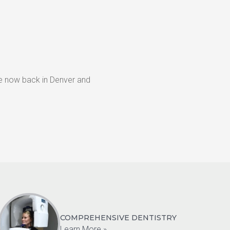
re now back in Denver and 
COMPREHENSIVE DENTISTRY
Learn More »