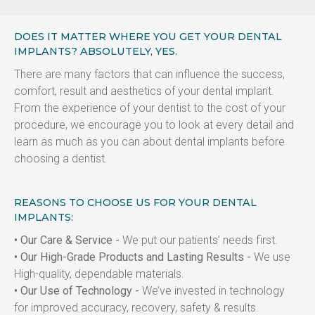
DOES IT MATTER WHERE YOU GET YOUR DENTAL
IMPLANTS? ABSOLUTELY, YES.
There are many factors that can influence the success, 
comfort, result and aesthetics of your dental implant. 
From the experience of your dentist to the cost of your 
procedure, we encourage you to look at every detail and 
learn as much as you can about dental implants before 
choosing a dentist.
REASONS TO CHOOSE US FOR YOUR DENTAL
IMPLANTS:
• Our Care & Service -
 We put our patients’ needs first.
• Our High-Grade Products and Lasting Results -
 We use 
High-quality, dependable materials.
• Our Use of Technology -
 We’ve invested in technology 
for improved accuracy, recovery, safety & results.