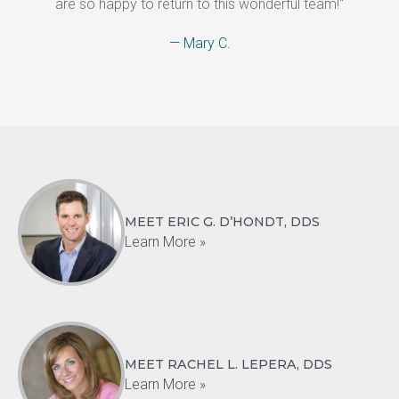
are so happy to return to this wonderful team!"
— Mary C.
MEET ERIC G. D’HONDT, DDS
Learn More »
MEET RACHEL L. LEPERA, DDS
Learn More »