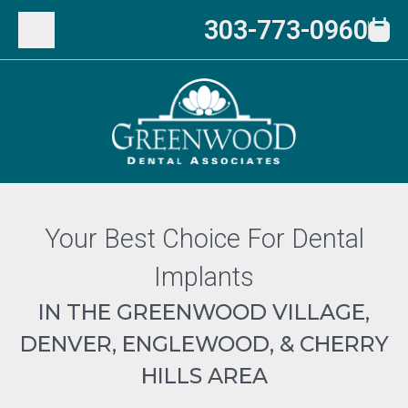
303-773-0960
Your Best Choice For Dental
Implants
IN THE GREENWOOD VILLAGE,
DENVER, ENGLEWOOD, & CHERRY
HILLS AREA