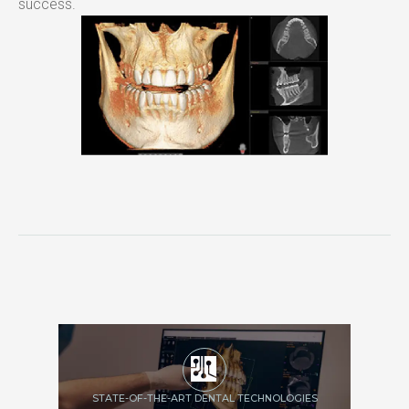
success.
STATE-OF-THE-ART DENTAL TECHNOLOGIES