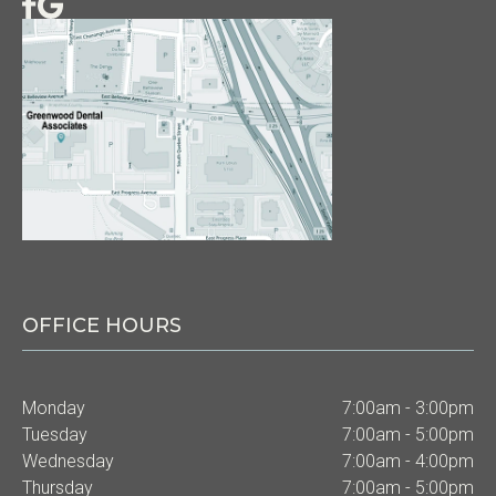
OFFICE HOURS
Monday
7:00am - 3:00pm
Tuesday
7:00am - 5:00pm
Wednesday
7:00am - 4:00pm
Thursday
7:00am - 5:00pm