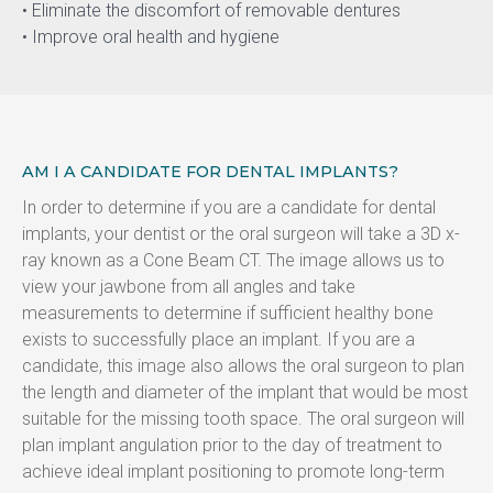
• Eliminate the discomfort of removable dentures
• Improve oral health and hygiene
AM I A CANDIDATE FOR DENTAL IMPLANTS?
In order to determine if you are a candidate for dental 
implants, your dentist or the oral surgeon will take a 3D x-
ray known as a Cone Beam CT. The image allows us to 
view your jawbone from all angles and take 
measurements to determine if sufficient healthy bone 
exists to successfully place an implant. If you are a 
candidate, this image also allows the oral surgeon to plan 
the length and diameter of the implant that would be most 
suitable for the missing tooth space. The oral surgeon will 
plan implant angulation prior to the day of treatment to 
achieve ideal implant positioning to promote long-term 