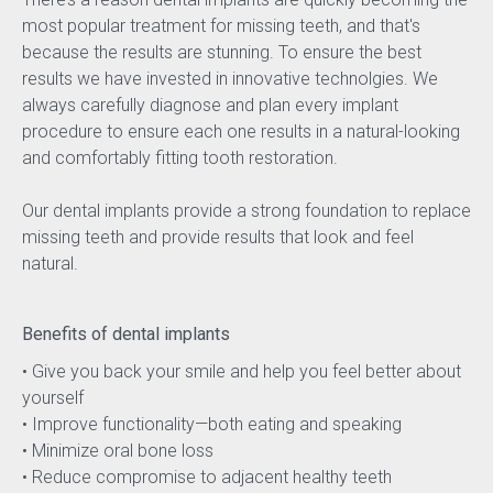
most popular treatment for missing teeth, and that's 
because the results are stunning. To ensure the best 
results we have invested in innovative technolgies. We 
always carefully diagnose and plan every implant 
procedure to ensure each one results in a natural-looking 
and comfortably fitting tooth restoration.
Our dental implants provide a strong foundation to replace 
missing teeth and provide results that look and feel 
natural.
Benefits of dental implants
• Give you back your smile and help you feel better about 
yourself
• Improve functionality—both eating and speaking
• Minimize oral bone loss
• Reduce compromise to adjacent healthy teeth