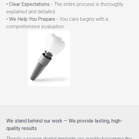
• Clear Expectations -
 The entire process is thoroughly 
explained and detailed.
• We Help You Prepare -
 You care begins with a 
comprehensive evaluation.
We stand behind our work — We provide lasting, high-
quality results
There’s a reason dental implants are quickly becoming the 