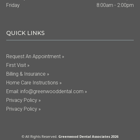
Friday
8:00am - 2:00pm
QUICK LINKS
Request An Appointment »
First Visit »
Billing & Insurance »
Home Care Instructions »
Email:
info@greenwooddental.com
»
Privacy Policy »
Privacy Policy »
© All Rights Reserved.
Greenwood Dental Associates 2026