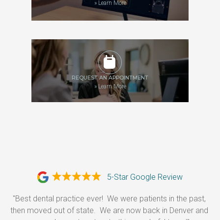
»
Learn More
REQUEST AN APPOINTMENT
»
Learn More
5-Star Google Review
"Best dental practice ever!  We were patients in the past, 
then moved out of state.  We are now back in Denver and 