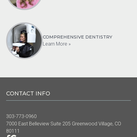
COMPREHENSIVE DENTISTRY
Learn More »
CONTACT INFO
303-773-0960
7000 East Belleview Suite 205 Greenwood Village, CO
80111